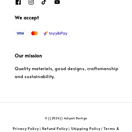
We accept
Our mission
Quality materials, good designs, craftsmanship
and sustainability.
© {{2024}} Adipati Bertiga
Privacy Policy
Refund Policy
Shipping Policy
Terms &
|
|
|