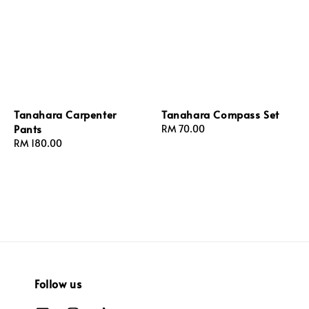
Tanahara Carpenter
Tanahara Compass Set
Pants
Regular
RM 70.00
Regular
RM 180.00
price
price
Follow us