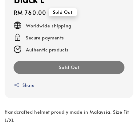
Regular
RM 760.00
Sold Out
price
Worldwide shipping
Secure payments
Authentic products
Sold Out
Share
Handcrafted helmet proudly made in Malaysia. Size Fit
L/XL