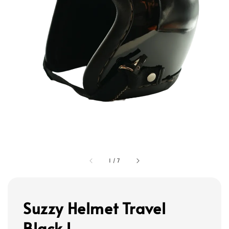
1
/
7
Suzzy Helmet Travel
Black L