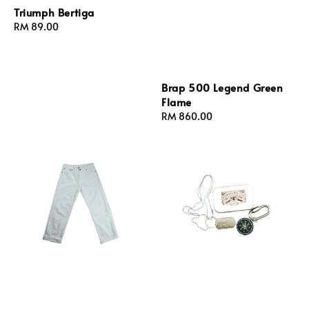
Triumph Bertiga
Regular
RM 89.00
price
Brap 500 Legend Green
Flame
Regular
RM 860.00
price