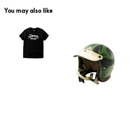
You may also like