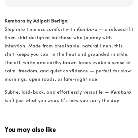
Kembara by Adipati Bertiga
Step into timeless comfort with
Kembara
— a relaxed-fit
linen shirt designed for those who journey with
intention. Made from breathable, natural linen, this
shirt keeps you cool in the heat and grounded in style.
The off-white and earthy brown tones evoke a sense of
calm, freedom, and quiet confidence — perfect for slow
mornings, open roads, or late-night ride.
Subtle, laid-back, and effortlessly versatile —
Kembara
isn’t just what you wear. It’s how you carry the day
You may also like