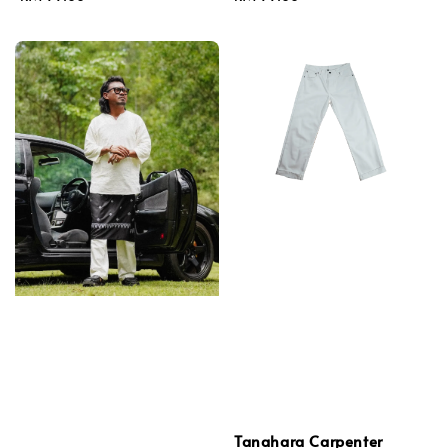
price
price
Tanahara Carpenter