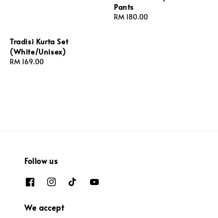
Pants
Regular
RM 180.00
price
Tradisi Kurta Set
(White/Unisex)
Regular
RM 169.00
price
Follow us
We accept