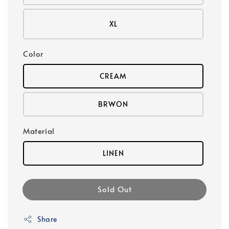
XL
Color
CREAM
BRWON
Material
LINEN
Sold Out
Share