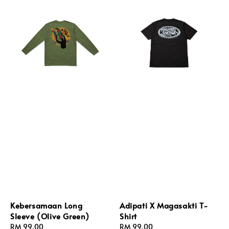
Kebersamaan Long
Adipati X Magasakti T-
Sleeve (Olive Green)
Shirt
Regular
RM 99.00
Regular
RM 99.00