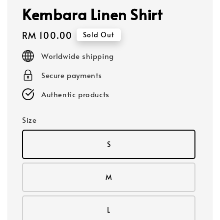
Kembara Linen Shirt
Regular
RM 100.00
Sold Out
price
Worldwide shipping
Secure payments
Authentic products
Size
S
M
L