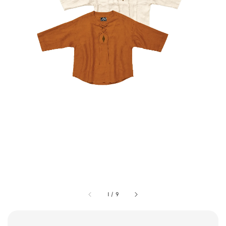
1
/
9