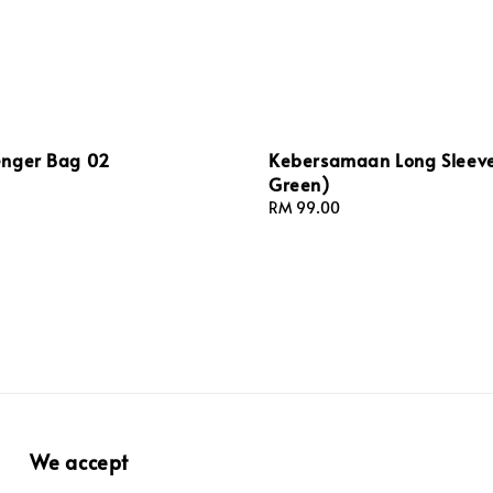
nger Bag 02
Kebersamaan Long Sleeve
Green)
Regular
RM 99.00
price
We accept