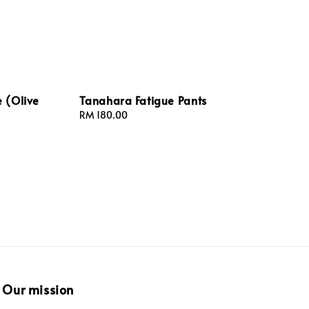
 (Olive
Tanahara Fatigue Pants
Regular
RM 180.00
price
Our mission