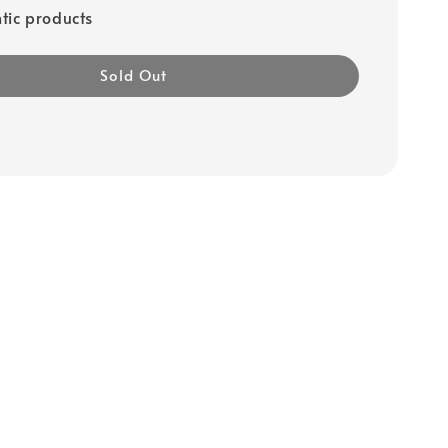
tic products
Sold Out