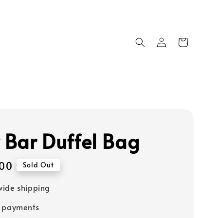
y Bar Duffel Bag
00
Sold Out
ide shipping
e payments