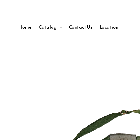
Home
Catalog
Contact Us
Location