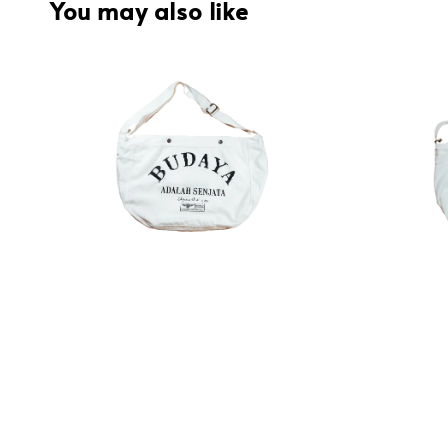
You may also like