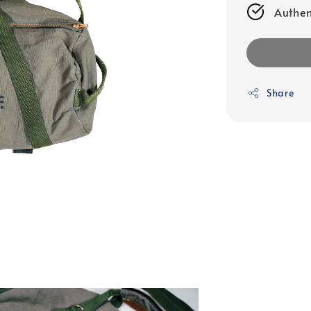
Authen
Share