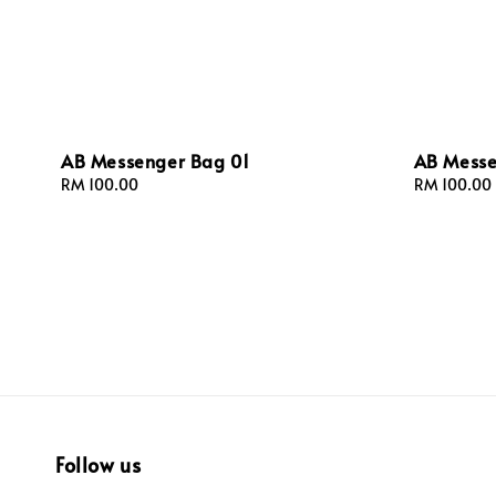
AB Messenger Bag 01
AB Messe
Regular
RM 100.00
Regular
RM 100.00
price
price
Follow us