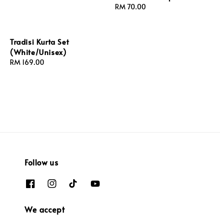
Regular
RM 70.00
price
Tradisi Kurta Set
(White/Unisex)
Regular
RM 169.00
price
Follow us
We accept