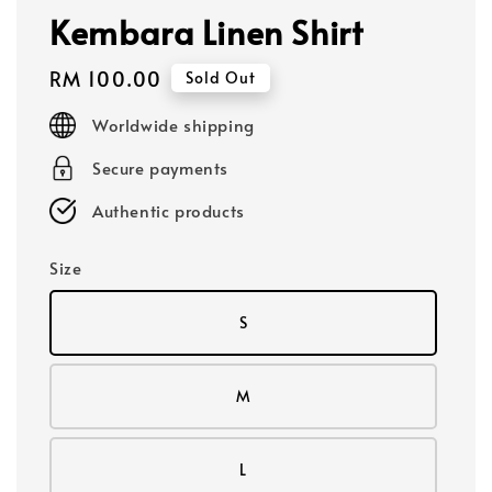
Kembara Linen Shirt
Regular
RM 100.00
Sold Out
price
Worldwide shipping
Secure payments
Authentic products
Size
S
M
L