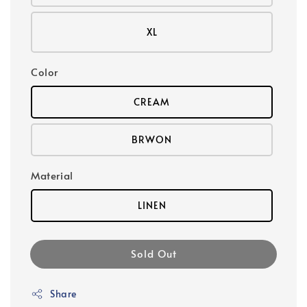
XL
Color
CREAM
BRWON
Material
LINEN
Sold Out
Share