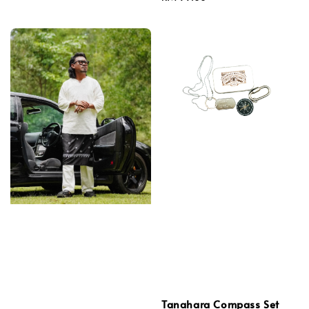
price
Tanahara Compass Set