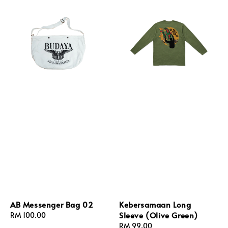
AB Messenger Bag 02
Kebersamaan Long
Sleeve (Olive Green)
Regular
RM 100.00
price
Regular
RM 99.00