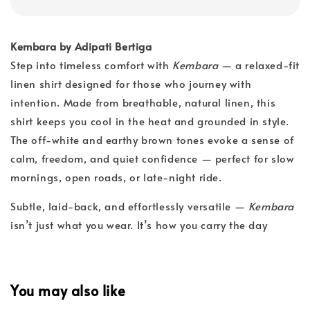
Kembara by Adipati Bertiga
Step into timeless comfort with
Kembara
— a relaxed-fit
linen shirt designed for those who journey with
intention. Made from breathable, natural linen, this
shirt keeps you cool in the heat and grounded in style.
The off-white and earthy brown tones evoke a sense of
calm, freedom, and quiet confidence — perfect for slow
mornings, open roads, or late-night ride.
Subtle, laid-back, and effortlessly versatile —
Kembara
isn’t just what you wear. It’s how you carry the day
You may also like