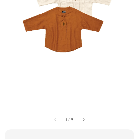
1
/
9