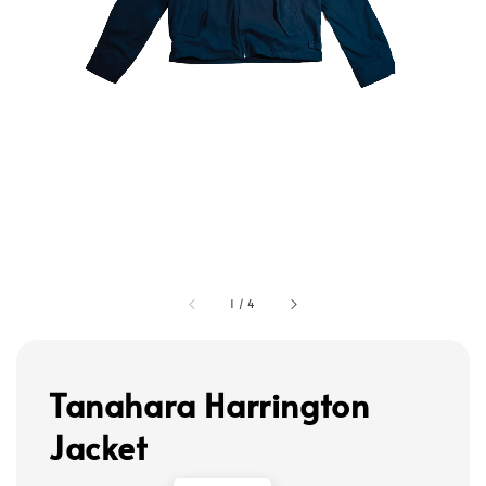
1
/
4
Tanahara Harrington
Jacket