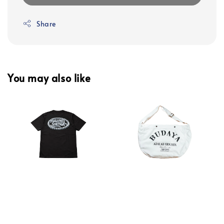
Share
You may also like