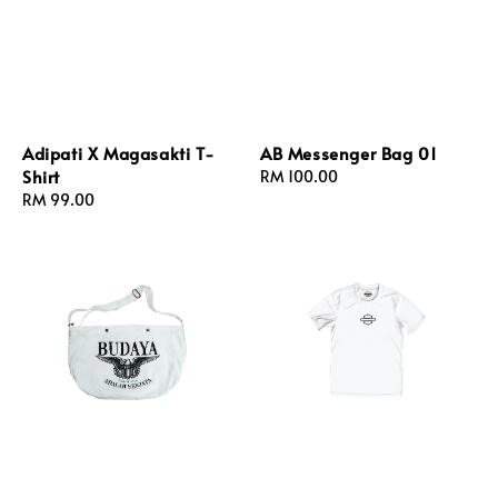
Adipati X Magasakti T-
AB Messenger Bag 01
Shirt
Regular
RM 100.00
Regular
RM 99.00
price
price