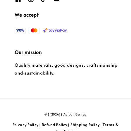
We accept
Our mission
Quality materials, good designs, craftsmanship
and sustainability.
© {{2024}} Adipati Bertiga
Privacy Policy
Refund Policy
Shipping Policy
Terms &
|
|
|