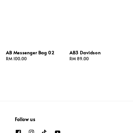
AB Messenger Bag 02
AB3 Davidson
Regular
RM 100.00
Regular
RM 89.00
price
price
Follow us