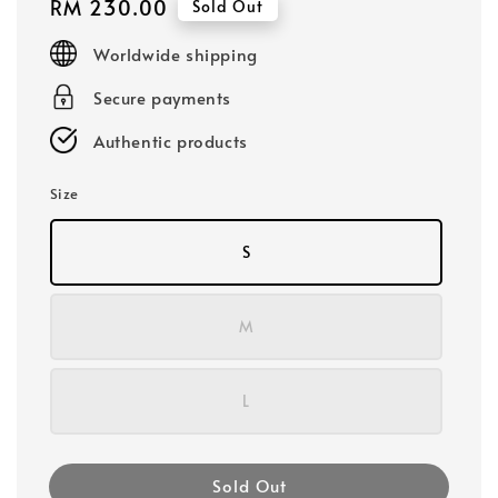
Regular
RM 230.00
Sold Out
price
Worldwide shipping
Secure payments
Authentic products
Size
S
M
L
Sold Out