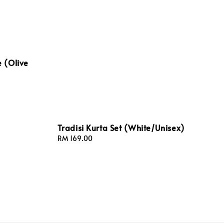
 (Olive
Tradisi Kurta Set (White/Unisex)
Regular
RM 169.00
price