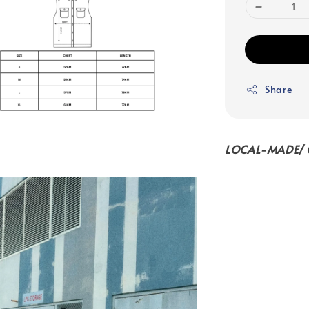
Share
LOCAL-MADE/ C