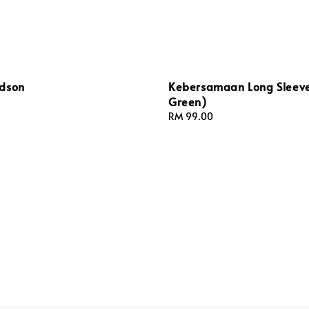
dson
Kebersamaan Long Sleeve
Green)
Regular
RM 99.00
price