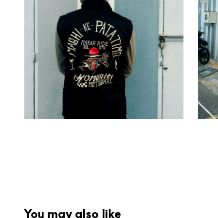
You may also like