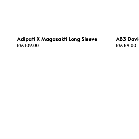
Adipati X Magasakti Long Sleeve
AB3 Davi
Regular
RM 109.00
Regular
RM 89.00
price
price