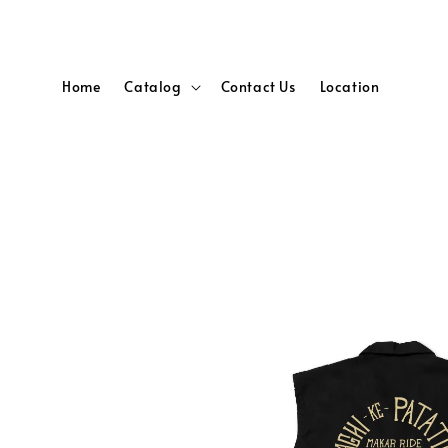
Home
Catalog
Contact Us
Location