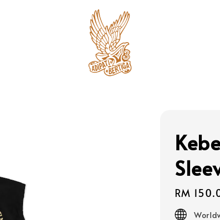
Keb
Slee
Regular
RM 150.
price
Worldw