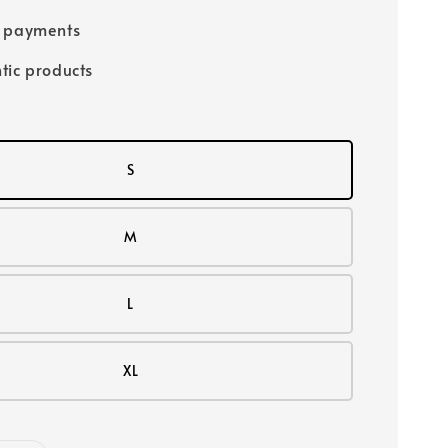
e payments
tic products
S
M
L
XL