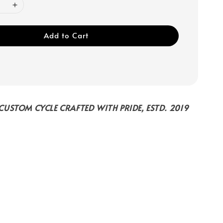
Add to Cart
USTOM CYCLE CRAFTED WITH PRIDE, ESTD. 2019