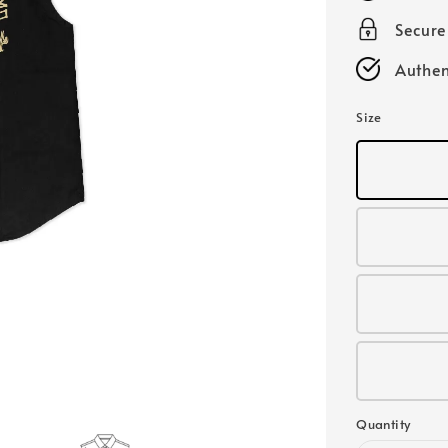
Secur
Authen
Size
Quantity