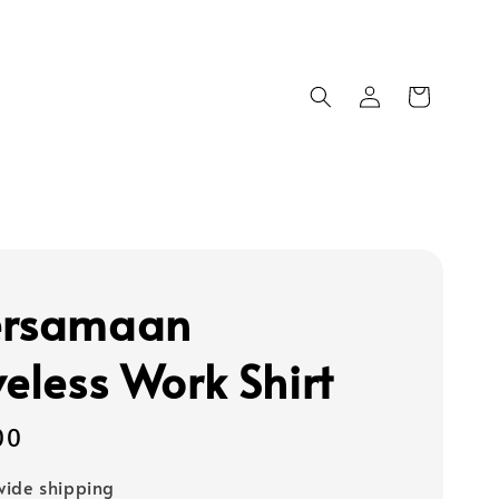
ersamaan
veless Work Shirt
00
ide shipping