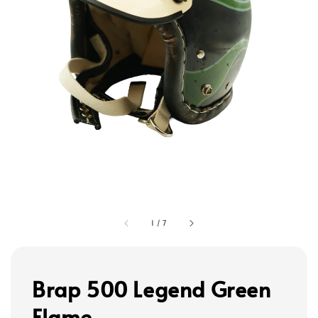
1
/
7
Brap 500 Legend Green
Flame