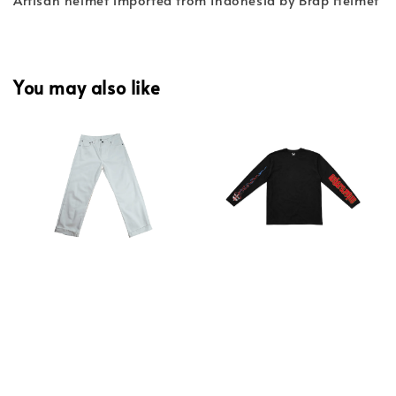
You may also like