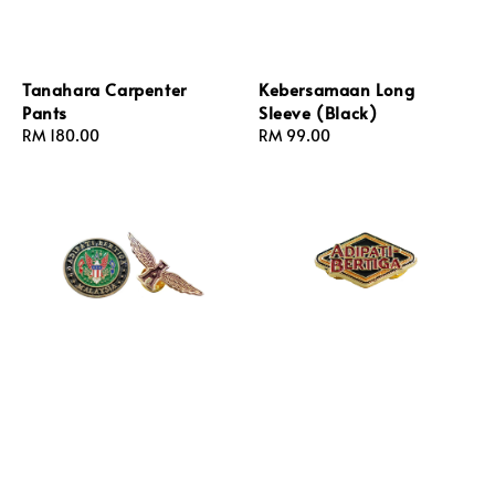
Tanahara Carpenter
Kebersamaan Long
Pants
Sleeve (Black)
Regular
RM 180.00
Regular
RM 99.00
price
price