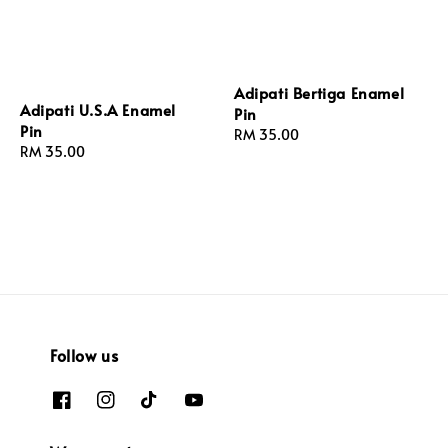
Adipati Bertiga Enamel
Adipati U.S.A Enamel
Pin
Pin
Regular
RM 35.00
Regular
RM 35.00
price
price
Follow us