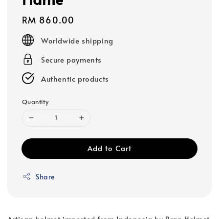
Regular
RM 860.00
price
Worldwide shipping
Secure payments
Authentic products
Quantity
Add to Cart
Share
Artisan helmet imported from Indonesia by Brap Helmet