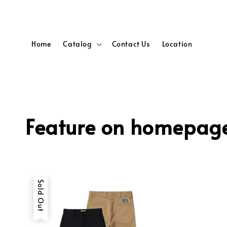
Home
Catalog
Contact Us
Location
Feature on homepag
Sold Out