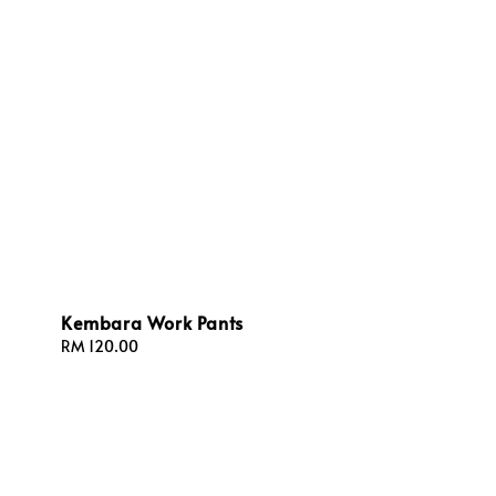
Kembara Work Pants
Regular
RM 120.00
price