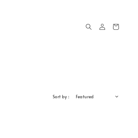
Sort by :